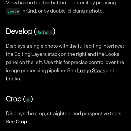
View has no toolbar button — enter it by pressing
Glossary
in Grid, or by double-clicking a photo.
Space
Registration
Develop (
)
Return
Displays a single photo with the full editing interface:
the Editing Layers stack on the right and the Looks
panel on the left. Use this for precise control over the
image processing pipeline. See
Image Stack
and
Looks
.
Crop (
)
K
Displays the crop, straighten, and perspective tools.
See
Crop
.