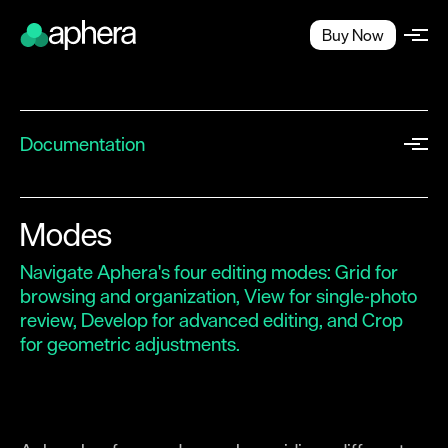
Buy Now
Documentation
Quick Start
Workflow
Modes
Projects
Navigate Aphera's four editing modes: Grid for
Workspace
browsing and organization, View for single-photo
review, Develop for advanced editing, and Crop
Importing
for geometric adjustments.
Browsing
Exporting
Image Editing