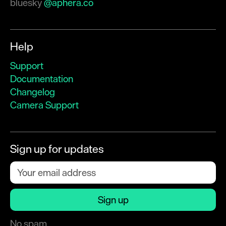
bluesky
@aphera.co
Help
Support
Documentation
Changelog
Camera Support
Sign up for updates
No spam.