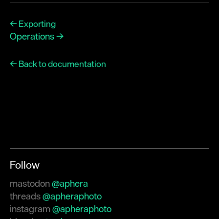
← Exporting
Operations →
← Back to documentation
Follow
mastodon
@aphera
threads
@apheraphoto
instagram
@apheraphoto