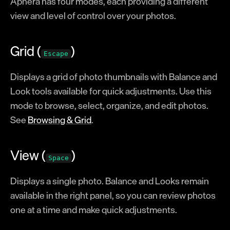
Aphera has four modes, each providing a different
Modes
view and level of control over your photos.
Operations
Balance
Grid (
)
Escape
Looks
Displays a grid of photo thumbnails with Balance and
Image Stack
Look tools available for quick adjustments. Use this
Formation
mode to browse, select, organize, and edit photos.
Color Effects
See
Browsing & Grid
.
Texture Effects
Crop & Perspective
View (
)
Space
Lens Corrections
Displays a single photo. Balance and Looks remain
Reference
available in the right panel, so you can review photos
Keyboard Shortcuts
one at a time and make quick adjustments.
Naming Tokens