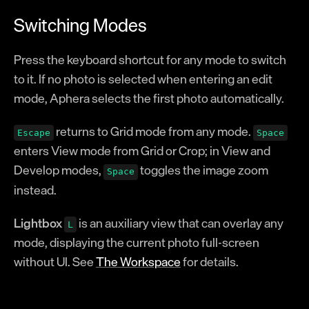
Switching Modes
Press the keyboard shortcut for any mode to switch
to it. If no photo is selected when entering an edit
mode, Aphera selects the first photo automatically.
returns to Grid mode from any mode.
Escape
Space
enters View mode from Grid or Crop; in View and
Develop modes,
toggles the image zoom
Space
instead.
Lightbox
is an auxiliary view that can overlay any
L
mode, displaying the current photo full-screen
without UI. See
The Workspace
for details.