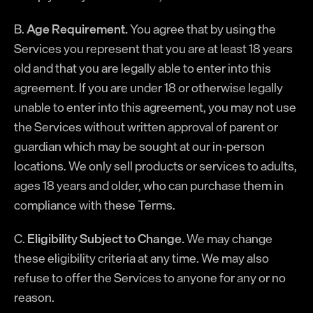
B.
Age Requirement.
You agree that by using the
Services you represent that you are at least 18 years
old and that you are legally able to enter into this
agreement. If you are under 18 or otherwise legally
unable to enter into this agreement, you may not use
the Services without written approval of parent or
guardian which may be sought at our in-person
locations. We only sell products or services to adults,
ages 18 years and older, who can purchase them in
compliance with these Terms.
C.
Eligibility Subject to Change.
We may change
these eligibility criteria at any time. We may also
refuse to offer the Services to anyone for any or no
reason.