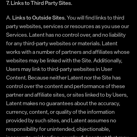
7. Links to Third Party Sites.
A.
Links to Outside Sites.
You will find links to third
party websites, services or resources as you use our
Services. Latent has no control over, and no liability
for any third-party websites or materials. Latent
works with a number of partners and affiliates whose
websites may be linked with the Site. Additionally,
Users may link to third-party websites in User
Content. Because neither Latent nor the Site has
control over the content and performance of these
partner and affiliate sites, or sites linked to by Users,
Latent makes no guarantees about the accuracy,
currency, content, or quality of the information
provided by such sites, and Latent assumes no
responsibility for unintended, objectionable,