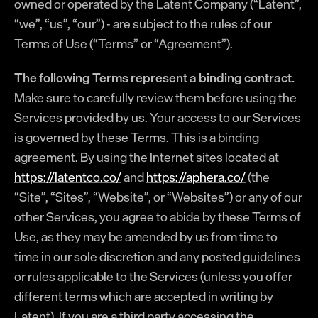
owned or operated by the Latent Company (“Latent”,
“we”, “us”, “our”) - are subject to the rules of our
Terms of Use (“Terms” or “Agreement”).
The following Terms represent a binding contract.
Make sure to carefully review them before using the
Services provided by us. Your access to our Services
is governed by these Terms. This is a binding
agreement. By using the Internet sites located at
https://latentco.co/
and
https://aphera.co/
(the
“Site”, “Sites”, “Website”, or “Websites”) or any of our
other Services, you agree to abide by these Terms of
Use, as they may be amended by us from time to
time in our sole discretion and any posted guidelines
or rules applicable to the Services (unless you offer
different terms which are accepted in writing by
Latent). If you are a third party accessing the