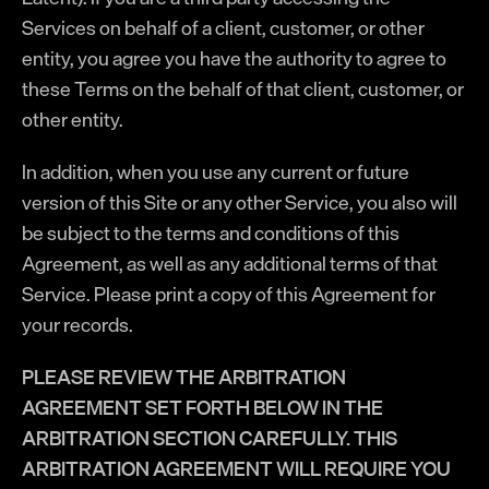
Services on behalf of a client, customer, or other
entity, you agree you have the authority to agree to
these Terms on the behalf of that client, customer, or
other entity.
In addition, when you use any current or future
version of this Site or any other Service, you also will
be subject to the terms and conditions of this
Agreement, as well as any additional terms of that
Service. Please print a copy of this Agreement for
your records.
PLEASE REVIEW THE ARBITRATION
AGREEMENT SET FORTH BELOW IN THE
ARBITRATION SECTION CAREFULLY. THIS
ARBITRATION AGREEMENT WILL REQUIRE YOU