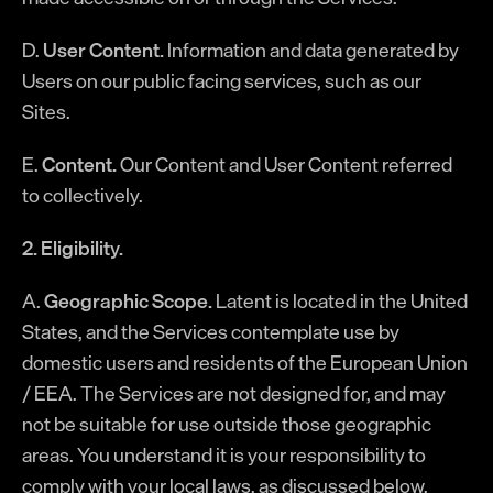
D.
User Content.
Information and data generated by
Users on our public facing services, such as our
Sites.
E.
Content.
Our Content and User Content referred
to collectively.
2. Eligibility.
A.
Geographic Scope.
Latent is located in the United
States, and the Services contemplate use by
domestic users and residents of the European Union
/ EEA. The Services are not designed for, and may
not be suitable for use outside those geographic
areas. You understand it is your responsibility to
comply with your local laws, as discussed below.