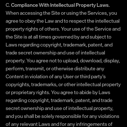
C.
Compliance With Intellectual Property Laws.
When accessing the Site or using the Services, you
agree to obey the Law and to respect the intellectual
property rights of others. Your use of the Service and
the Site is at all times governed by and subject to
Laws regarding copyright, trademark, patent, and
trade secret ownership and use of intellectual
property. You agree not to upload, download, display,
perform, transmit, or otherwise distribute any
Content in violation of any User or third party’s
copyrights, trademarks, or other intellectual property
or proprietary rights. You agree to abide by Laws
regarding copyright, trademark, patent, and trade
secret ownership and use of intellectual property,
and you shall be solely responsible for any violations
of any relevant Laws and for any infringements of