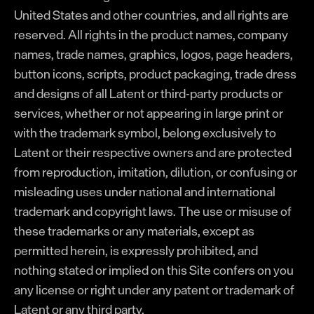
United States and other countries, and all rights are
reserved. All rights in the product names, company
names, trade names, graphics, logos, page headers,
button icons, scripts, product packaging, trade dress
and designs of all Latent or third-party products or
services, whether or not appearing in large print or
with the trademark symbol, belong exclusively to
Latent or their respective owners and are protected
from reproduction, imitation, dilution, or confusing or
misleading uses under national and international
trademark and copyright laws. The use or misuse of
these trademarks or any materials, except as
permitted herein, is expressly prohibited, and
nothing stated or implied on this Site confers on you
any license or right under any patent or trademark of
Latent or any third party.