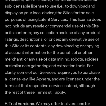
sublicensable license to use (i.e., to download and
display on your local device) the Sites for the sole
purposes of using Latent Services. This license does
not include any resale or commercial use of this Site
or its contents; any collection and use of any product
listings, descriptions, or prices; any derivative use of
this Site or its contents; any downloading or copying
of account information for the benefit of another
merchant; or any use of data mining, robots, spiders
or similar data gathering and extraction tools. For
clarity, some of our Services require you to purchase
a license key, like Aphera, and are licensed under the
terms of that respective service instead, although
the rest of these Terms still apply.
F.
Trial Versions.
We may offer trial versions for