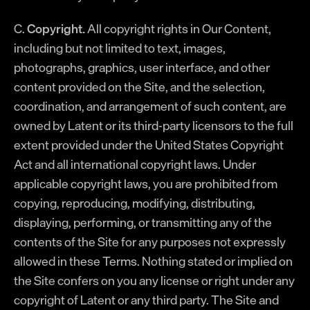
C.
Copyright.
All copyright rights in Our Content,
including but not limited to text, images,
photographs, graphics, user interface, and other
content provided on the Site, and the selection,
coordination, and arrangement of such content, are
owned by Latent or its third-party licensors to the full
extent provided under the United States Copyright
Act and all international copyright laws. Under
applicable copyright laws, you are prohibited from
copying, reproducing, modifying, distributing,
displaying, performing, or transmitting any of the
contents of the Site for any purposes not expressly
allowed in these Terms. Nothing stated or implied on
the Site confers on you any license or right under any
copyright of Latent or any third party. The Site and