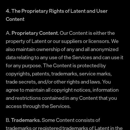
4. The Proprietary Rights of Latent and User
Content
A.
Proprietary Content.
Our Content is either the
property of Latent or our suppliers or licensors. We
also maintain ownership of any and all anonymized
data relating to any use of the Services and can use it
for any purpose. The Content is protected by
copyrights, patents, trademarks, service marks,
trade secrets, and/or other rights and laws. You
agree to maintain all copyright notices, information
and restrictions contained in any Content that you
access through the Services.
B.
Trademarks.
Some Content consists of
trademarks or registered trademarks of Latent in the