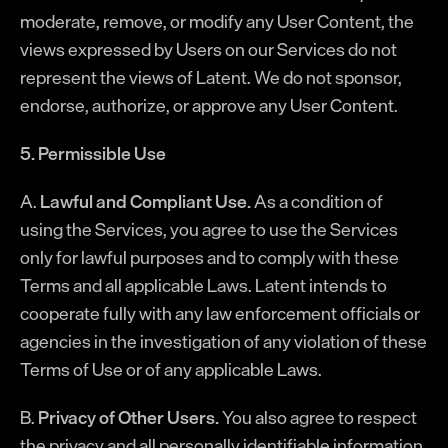
moderate, remove, or modify any User Content, the
views expressed by Users on our Services do not
represent the views of Latent. We do not sponsor,
endorse, authorize, or approve any User Content.
5. Permissible Use
A.
Lawful and Compliant Use.
As a condition of
using the Services, you agree to use the Services
only for lawful purposes and to comply with these
Terms and all applicable Laws. Latent intends to
cooperate fully with any law enforcement officials or
agencies in the investigation of any violation of these
Terms of Use or of any applicable Laws.
B.
Privacy of Other Users.
You also agree to respect
the privacy and all personally identifiable information