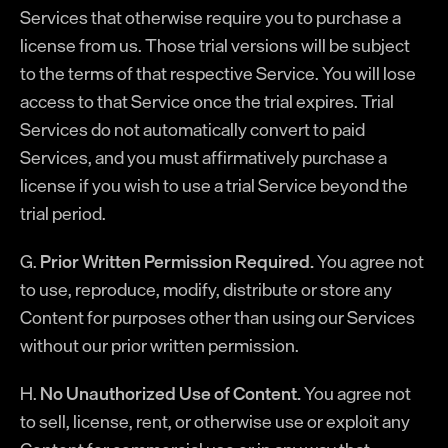
Services that otherwise require you to purchase a
license from us. Those trial versions will be subject
to the terms of that respective Service. You will lose
access to that Service once the trial expires. Trial
Services do not automatically convert to paid
Services, and you must affirmatively purchase a
license if you wish to use a trial Service beyond the
trial period.
G.
Prior Written Permission Required.
You agree not
to use, reproduce, modify, distribute or store any
Content for purposes other than using our Services
without our prior written permission.
H.
No Unauthorized Use of Content.
You agree not
to sell, license, rent, or otherwise use or exploit any