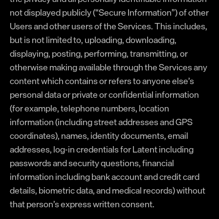
not displayed publicly (“Secure Information”) of other
Users and other users of the Services. This includes,
but is not limited to, uploading, downloading,
displaying, posting, performing, transmitting, or
otherwise making available through the Services any
content which contains or refers to anyone else’s
personal data or private or confidential information
(for example, telephone numbers, location
information (including street addresses and GPS
coordinates), names, identity documents, email
addresses, log-in credentials for Latent including
passwords and security questions, financial
information including bank account and credit card
details, biometric data, and medical records) without
that person’s express written consent.