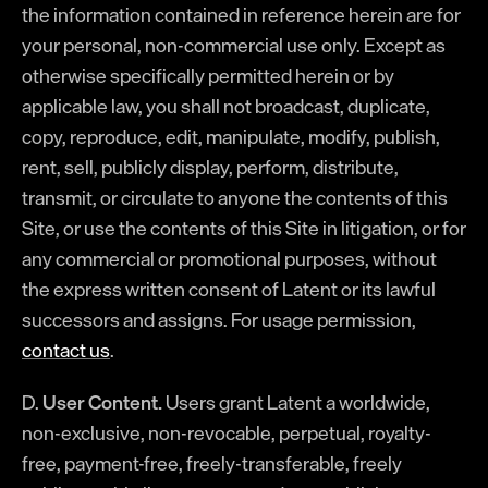
the information contained in reference herein are for
your personal, non-commercial use only. Except as
otherwise specifically permitted herein or by
applicable law, you shall not broadcast, duplicate,
copy, reproduce, edit, manipulate, modify, publish,
rent, sell, publicly display, perform, distribute,
transmit, or circulate to anyone the contents of this
Site, or use the contents of this Site in litigation, or for
any commercial or promotional purposes, without
the express written consent of Latent or its lawful
successors and assigns. For usage permission,
contact us
.
D.
User Content.
Users grant Latent a worldwide,
non-exclusive, non-revocable, perpetual, royalty-
free, payment-free, freely-transferable, freely