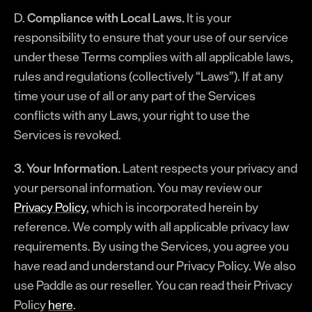
D.
Compliance with Local Laws.
It is your
responsibility to ensure that your use of our service
under these Terms complies with all applicable laws,
rules and regulations (collectively “Laws”). If at any
time your use of all or any part of the Services
conflicts with any Laws, your right to use the
Services is revoked.
3. Your Information.
Latent respects your privacy and
your personal information. You may review our
Privacy Policy
, which is incorporated herein by
reference. We comply with all applicable privacy law
requirements. By using the Services, you agree you
have read and understand our Privacy Policy. We also
use Paddle as our reseller. You can read their Privacy
Policy
here
.