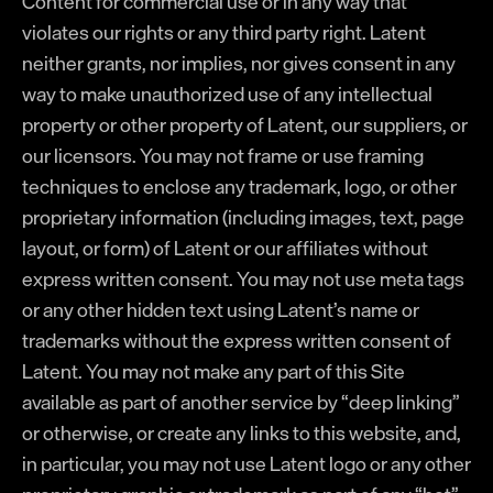
Content for commercial use or in any way that
violates our rights or any third party right. Latent
neither grants, nor implies, nor gives consent in any
way to make unauthorized use of any intellectual
property or other property of Latent, our suppliers, or
our licensors. You may not frame or use framing
techniques to enclose any trademark, logo, or other
proprietary information (including images, text, page
layout, or form) of Latent or our affiliates without
express written consent. You may not use meta tags
or any other hidden text using Latent’s name or
trademarks without the express written consent of
Latent. You may not make any part of this Site
available as part of another service by “deep linking”
or otherwise, or create any links to this website, and,
in particular, you may not use Latent logo or any other