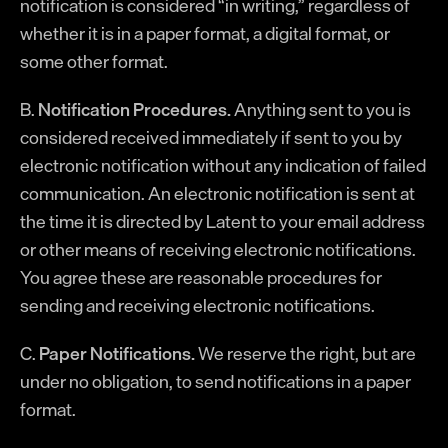
notification is considered “in writing,” regardless of
whether it is in a paper format, a digital format, or
some other format.
B.
Notification Procedures.
Anything sent to you is
considered received immediately if sent to you by
electronic notification without any indication of failed
communication. An electronic notification is sent at
the time it is directed by Latent to your email address
or other means of receiving electronic notifications.
You agree these are reasonable procedures for
sending and receiving electronic notifications.
C.
Paper Notifications.
We reserve the right, but are
under no obligation, to send notifications in a paper
format.