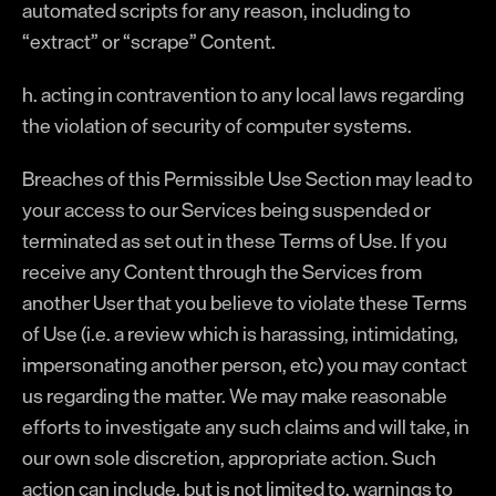
automated scripts for any reason, including to
“extract” or “scrape” Content.
h. acting in contravention to any local laws regarding
the violation of security of computer systems.
Breaches of this Permissible Use Section may lead to
your access to our Services being suspended or
terminated as set out in these Terms of Use. If you
receive any Content through the Services from
another User that you believe to violate these Terms
of Use (i.e. a review which is harassing, intimidating,
impersonating another person, etc) you may contact
us regarding the matter. We may make reasonable
efforts to investigate any such claims and will take, in
our own sole discretion, appropriate action. Such
action can include, but is not limited to, warnings to