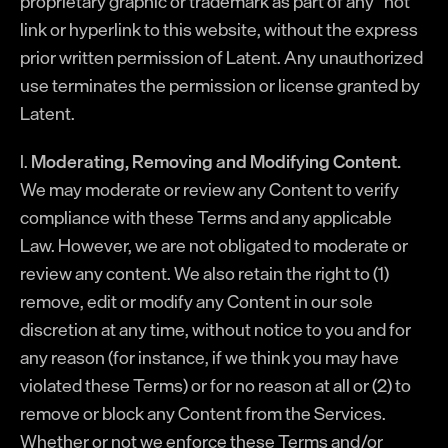
proprietary graphic or trademark as part of any “hot”
link or hyperlink to this website, without the express
prior written permission of Latent. Any unauthorized
use terminates the permission or license granted by
Latent.
I.
Moderating, Removing and Modifying Content.
We may moderate or review any Content to verify
compliance with these Terms and any applicable
Law. However, we are not obligated to moderate or
review any content. We also retain the right to (1)
remove, edit or modify any Content in our sole
discretion at any time, without notice to you and for
any reason (for instance, if we think you may have
violated these Terms) or for no reason at all or (2) to
remove or block any Content from the Services.
Whether or not we enforce these Terms and/or