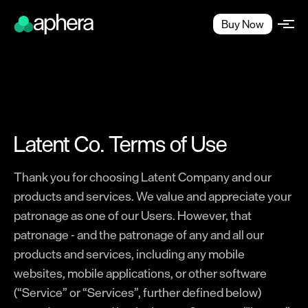
Buy Now
Latent Co. Terms of Use
Thank you for choosing Latent Company and our
products and services. We value and appreciate your
patronage as one of our Users. However, that
patronage - and the patronage of any and all our
products and services, including any mobile
websites, mobile applications, or other software
(“Service” or “Services”, further defined below)