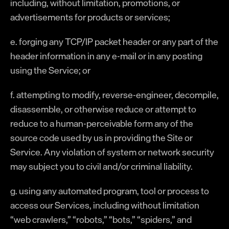
including, without limitation, promotions, or
advertisements for products or services;
e. forging any TCP/IP packet header or any part of the
header information in any e-mail or in any posting
using the Service; or
f. attempting to modify, reverse-engineer, decompile,
disassemble, or otherwise reduce or attempt to
reduce to a human-perceivable form any of the
source code used by us in providing the Site or
Service. Any violation of system or network security
may subject you to civil and/or criminal liability.
g. using any automated program, tool or process to
access our Services, including without limitation
“web crawlers,” “robots,” “bots,” “spiders,” and