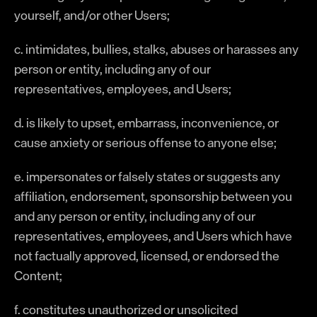
yourself, and/or other Users;
c. intimidates, bullies, stalks, abuses or harasses any
person or entity, including any of our
representatives, employees, and Users;
d. is likely to upset, embarrass, inconvenience, or
cause anxiety or serious offense to anyone else;
e. impersonates or falsely states or suggests any
affiliation, endorsement, sponsorship between you
and any person or entity, including any of our
representatives, employees, and Users which have
not factually approved, licensed, or endorsed the
Content;
f. constitutes unauthorized or unsolicited