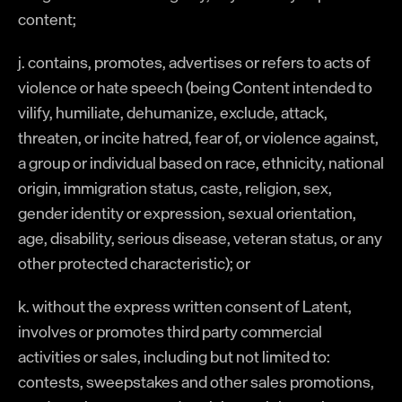
content;
j. contains, promotes, advertises or refers to acts of
violence or hate speech (being Content intended to
vilify, humiliate, dehumanize, exclude, attack,
threaten, or incite hatred, fear of, or violence against,
a group or individual based on race, ethnicity, national
origin, immigration status, caste, religion, sex,
gender identity or expression, sexual orientation,
age, disability, serious disease, veteran status, or any
other protected characteristic); or
k. without the express written consent of Latent,
involves or promotes third party commercial
activities or sales, including but not limited to:
contests, sweepstakes and other sales promotions,