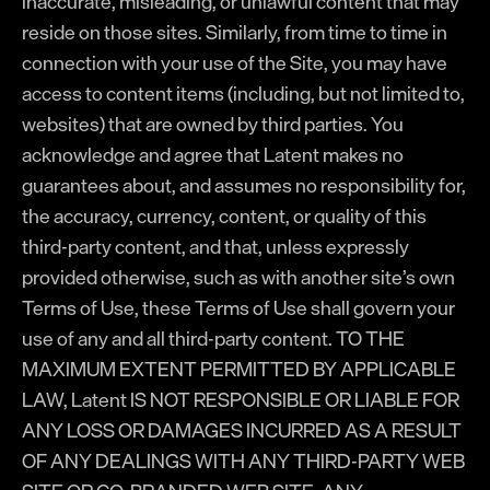
inaccurate, misleading, or unlawful content that may
reside on those sites. Similarly, from time to time in
connection with your use of the Site, you may have
access to content items (including, but not limited to,
websites) that are owned by third parties. You
acknowledge and agree that Latent makes no
guarantees about, and assumes no responsibility for,
the accuracy, currency, content, or quality of this
third-party content, and that, unless expressly
provided otherwise, such as with another site’s own
Terms of Use, these Terms of Use shall govern your
use of any and all third-party content. TO THE
MAXIMUM EXTENT PERMITTED BY APPLICABLE
LAW, Latent IS NOT RESPONSIBLE OR LIABLE FOR
ANY LOSS OR DAMAGES INCURRED AS A RESULT
OF ANY DEALINGS WITH ANY THIRD-PARTY WEB