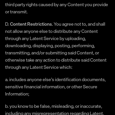
third party rights caused by any Content you provide
or transmit.
D.
Content Restrictions.
You agree not to, and shall
not allow anyone else to distribute any Content
through any Latent Service by uploading,
downloading, displaying, posting, performing,
transmitting, and/or submitting said Content, or
otherwise take any action to distribute said Content
through any Latent Service which:
a. includes anyone else’s identification documents,
sensitive financial information, or other Secure
Information;
b. you know to be false, misleading, or inaccurate,
including any misrepresentation regarding Latent,