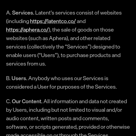
A.
Services.
Latent’s services consist of websites
(including
https://latentco.co/
and
https://aphera.co/
), the sale of goods on those
websites (such as Aphera), and other related
services (collectively the “Services”) designed to
enable users (“Users”), to purchase products and
services from us.
B.
Users.
Anybody who uses our Services is
considered a User for purposes of the Services.
C.
Our Content.
All information and data not created
by Users, including but not limited to visual and/or
audio content, written posts and comments,
software, or scripts generated, provided or otherwise
made accessible on or through the Services.