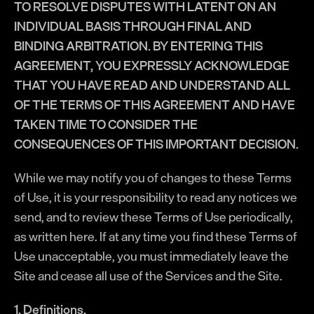
TO RESOLVE DISPUTES WITH LATENT ON AN
INDIVIDUAL BASIS THROUGH FINAL AND
BINDING ARBITRATION. BY ENTERING THIS
AGREEMENT, YOU EXPRESSLY ACKNOWLEDGE
THAT YOU HAVE READ AND UNDERSTAND ALL
OF THE TERMS OF THIS AGREEMENT AND HAVE
TAKEN TIME TO CONSIDER THE
CONSEQUENCES OF THIS IMPORTANT DECISION.
While we may notify you of changes to these Terms
of Use, it is your responsibility to read any notices we
send, and to review these Terms of Use periodically,
as written here. If at any time you find these Terms of
Use unacceptable, you must immediately leave the
Site and cease all use of the Services and the Site.
1. Definitions.