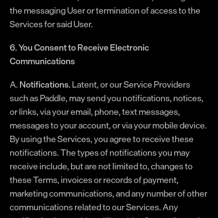
the messaging User or termination of access to the
Services for said User.
6. You Consent to Receive Electronic
Communications
A.
Notifications.
Latent, or our Service Providers
such as Paddle, may send you notifications, notices,
or links, via your email, phone, text messages,
messages to your account, or via your mobile device.
By using the Services, you agree to receive these
notifications. The types of notifications you may
receive include, but are not limited to, changes to
these Terms, invoices or records of payment,
marketing communications, and any number of other
communications related to our Services. Any