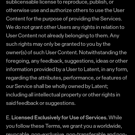
sublicensable license to reproduce, publish, or
otherwise use and authorize others to use the User
Content for the purpose of providing the Services.
We do not grant other Users any rights in relation to
User Content not already belonging to them. Any
such rights may only be granted to you by the
owner(s) of such User Content. Notwithstanding the
foregoing, any feedback, suggestions, ideas or other
information provided by a User to Latent, in any form,
regarding the attributes, performance, or features of
our Service shall be wholly owned by Latent;
including all intellectual property or other rights in
said feedback or suggestions.
E.
Licensed Exclusively for Use of Services.
While
you follow these Terms, we grant you a worldwide,
revocable, non-exclusive, non-transferable and non-