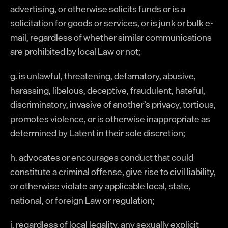
advertising, or otherwise solicits funds or is a
solicitation for goods or services, or is junk or bulk e-
mail, regardless of whether similar communications
are prohibited by local Law or not;
g. is unlawful, threatening, defamatory, abusive,
harassing, libelous, deceptive, fraudulent, hateful,
discriminatory, invasive of another’s privacy, tortious,
promotes violence, or is otherwise inappropriate as
determined by Latent in their sole discretion;
h. advocates or encourages conduct that could
constitute a criminal offense, give rise to civil liability,
or otherwise violate any applicable local, state,
national, or foreign Law or regulation;
i. regardless of local legality, any sexually explicit