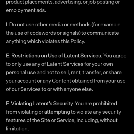
product placements, advertising, or job posting or
employment ads.
l. Do not use other media or methods (for example
the use of codewords or signals) to communicate
anything which violates this Policy.
E.
Restrictions on Use of Latent Services.
You agree
to only use any of Latent Services for your own
personal use and not to sell, rent, transfer, or share
your account or any Content obtained from your use
of our Services to or with anyone else.
F.
Violating Latent’s Security.
You are prohibited
from violating or attempting to violate any security
features of the Site or Service, including, without
limitation,