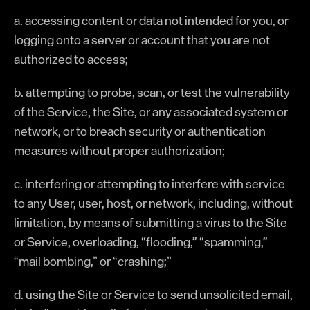
a. accessing content or data not intended for you, or
logging onto a server or account that you are not
authorized to access;
b. attempting to probe, scan, or test the vulnerability
of the Service, the Site, or any associated system or
network, or to breach security or authentication
measures without proper authorization;
c. interfering or attempting to interfere with service
to any User, user, host, or network, including, without
limitation, by means of submitting a virus to the Site
or Service, overloading, “flooding,” “spamming,”
“mail bombing,” or “crashing;”
d. using the Site or Service to send unsolicited email,