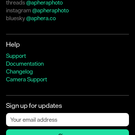
threads
@apheraphoto
instagram
@apheraphoto
bluesky
@aphera.co
Help
Support
Documentation
Changelog
Camera Support
Sign up for updates