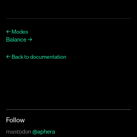
← Modes
Balance →
← Back to documentation
Follow
mastodon
@aphera