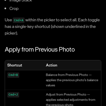
Crop
Use
within the picker to select all. Each toggle
Cmd+A
has a single-key shortcut (shown underlined in the
picker).
Apply from Previous Photo
Shortcut
Action
Balance from Previous Photo —
Cmd+B
applies the previous photo’s balance
values
Adjust from Previous Photo —
Cmd+J
applies selected adjustments from
the previous photo