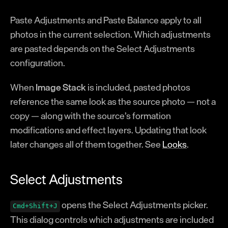
Glossary
Paste Adjustments and Paste Balance apply to all
Registration
photos in the current selection. Which adjustments
are pasted depends on the Select Adjustments
configuration.
When
Image Stack
is included, pasted photos
reference the same look as the source photo — not a
copy — along with the source’s formation
modifications and effect layers. Updating that look
later changes all of them together. See
Looks
.
Select Adjustments
opens the Select Adjustments picker.
Cmd+Shift+J
This dialog controls which adjustments are included