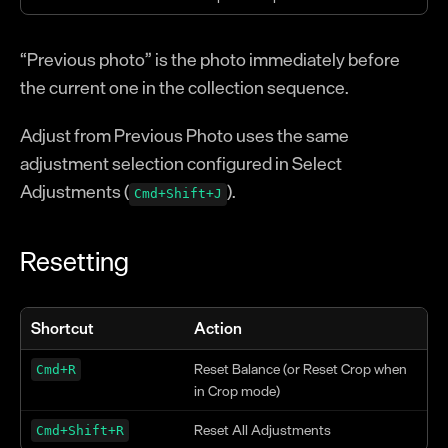
“Previous photo” is the photo immediately before
the current one in the collection sequence.
Adjust from Previous Photo uses the same
adjustment selection configured in Select
Adjustments (
).
Cmd+Shift+J
Resetting
Shortcut
Action
Reset Balance (or Reset Crop when
Cmd+R
in Crop mode)
Reset All Adjustments
Cmd+Shift+R