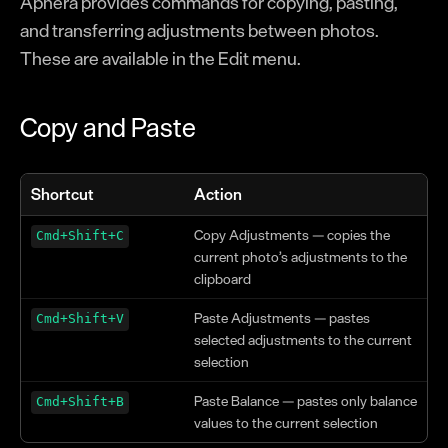
Aphera provides commands for copying, pasting,
Modes
and transferring adjustments between photos.
Operations
These are available in the Edit menu.
Balance
Copy and Paste
Looks
Image Stack
Formation
Shortcut
Action
Color Effects
Copy Adjustments — copies the
Cmd+Shift+C
Texture Effects
current photo’s adjustments to the
clipboard
Crop & Perspective
Paste Adjustments — pastes
Cmd+Shift+V
Lens Corrections
selected adjustments to the current
selection
Reference
Paste Balance — pastes only balance
Keyboard Shortcuts
Cmd+Shift+B
values to the current selection
Naming Tokens