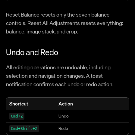
Reset Balance resets only the seven balance
controls. Reset All Adjustments resets everything:
balance, image stack, and crop.
Undo and Redo
All editing operations are undoable, including
selection and navigation changes. A toast
notification confirms each undo or redo action.
Shortcut
Action
Undo
Cmd+Z
Redo
Cmd+Shift+Z