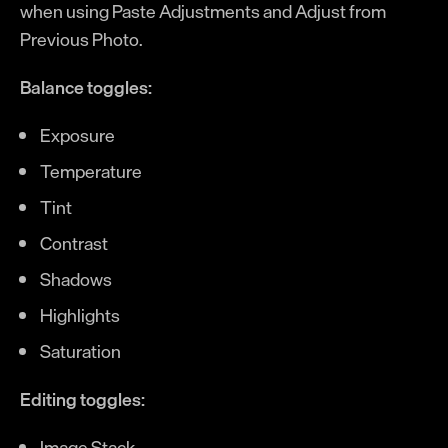
when using Paste Adjustments and Adjust from
Previous Photo.
Balance toggles:
Exposure
Temperature
Tint
Contrast
Shadows
Highlights
Saturation
Editing toggles:
Image Stack