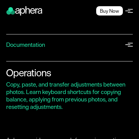
Buy Now
Documentation
Quick Start
Workflow
Operations
Projects
Copy, paste, and transfer adjustments between
Workspace
photos. Learn keyboard shortcuts for copying
balance, applying from previous photos, and
Importing
resetting adjustments.
Browsing
Exporting
Image Editing