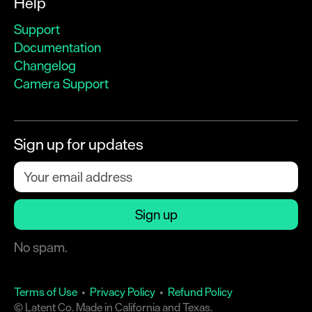
Help
Support
Documentation
Changelog
Camera Support
Sign up for updates
No spam.
Terms of Use
•
Privacy Policy
•
Refund Policy
© Latent Co. Made in California and Texas.