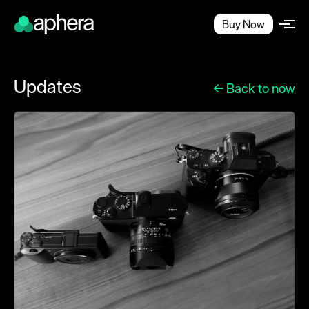
Buy Now
Updates
← Back to now