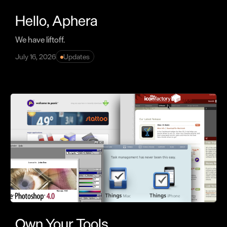
Hello, Aphera
We have liftoff.
July 16, 2026
Updates
Own Your Tools