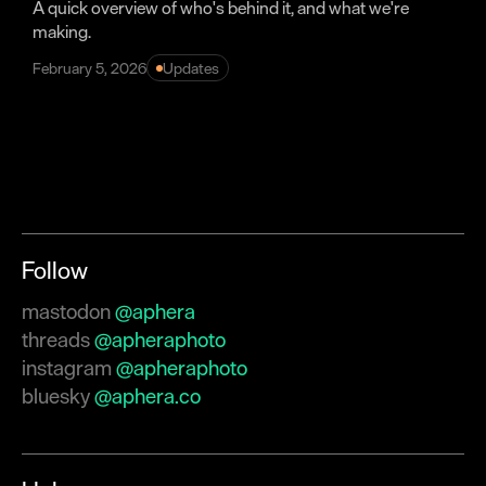
A quick overview of who's behind it, and what we're
making.
February 5, 2026
Updates
Follow
mastodon
@aphera
threads
@apheraphoto
instagram
@apheraphoto
bluesky
@aphera.co