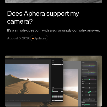
Does Aphera support my
camera?
It’s a simple question, with a surprisingly complex answer.
August 5, 2026
Updates