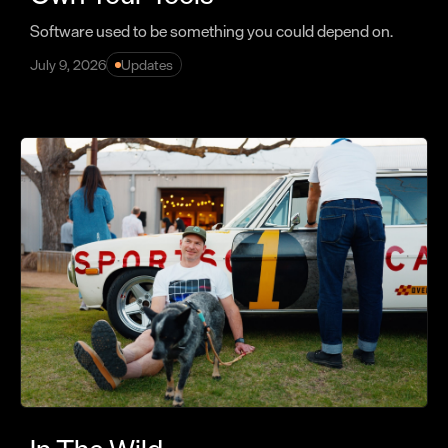
Software used to be something you could depend on.
July 9, 2026
Updates