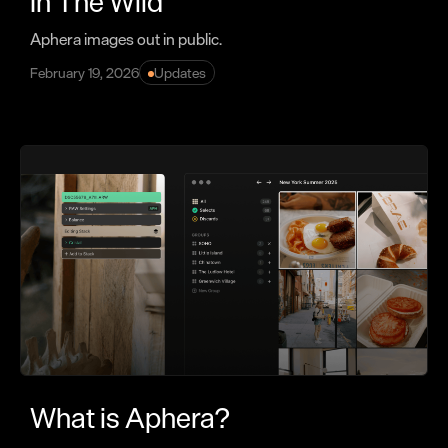
In The Wild
Aphera images out in public.
February 19, 2026
Updates
What is Aphera?