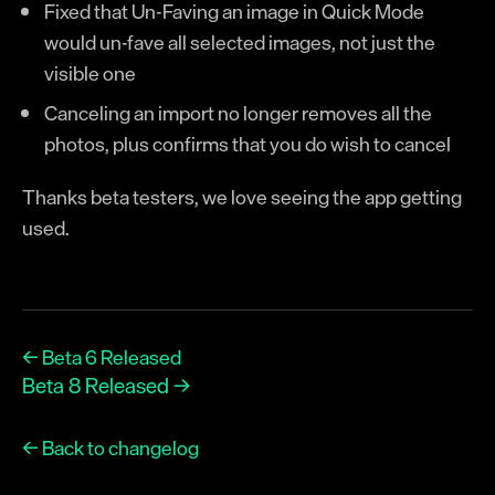
Fixed that Un-Faving an image in Quick Mode
would un-fave all selected images, not just the
visible one
Canceling an import no longer removes all the
photos, plus confirms that you do wish to cancel
Thanks beta testers, we love seeing the app getting
used.
← Beta 6 Released
Beta 8 Released →
← Back to changelog