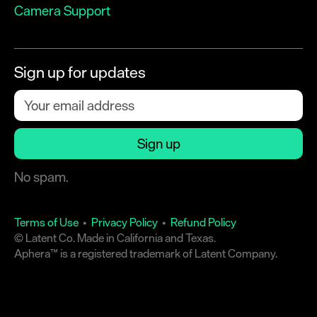
Camera Support
Sign up for updates
No spam.
Terms of Use
•
Privacy Policy
•
Refund Policy
© Latent Co. Made in California and Texas.
Aphera™ is a registered trademark of Latent Company.