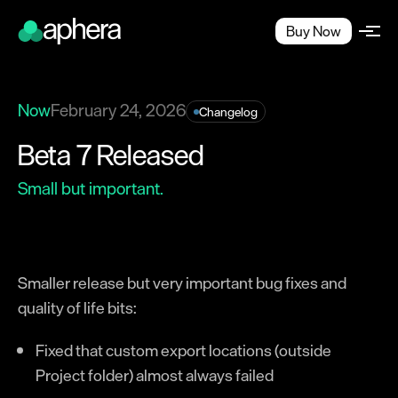
Buy Now
Now
February 24, 2026
Changelog
Beta 7 Released
Small but important.
Smaller release but very important bug fixes and
quality of life bits:
Fixed that custom export locations (outside
Project folder) almost always failed