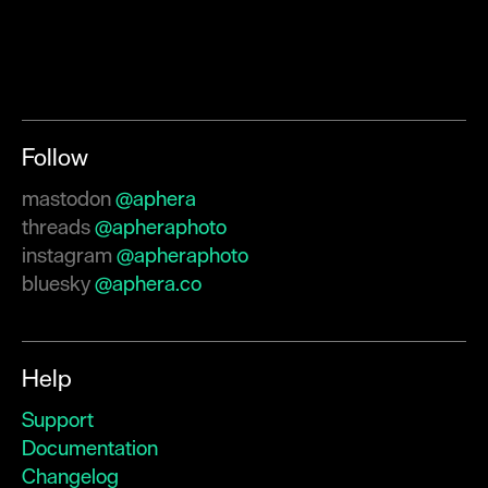
Follow
mastodon
@aphera
threads
@apheraphoto
instagram
@apheraphoto
bluesky
@aphera.co
Help
Support
Documentation
Changelog